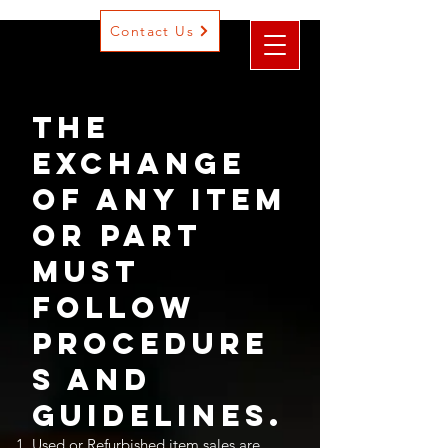
Contact Us
The
exchange
of any item
or part
must
follow
procedure
s and
Guidelines.
Used or Refurbished item sales are