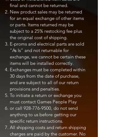
final and cannot be returned.
New product sales may be returned
for an equal exchange of other items
or parts. Items returned may be
subject to a 25% restocking fee plus
the original cost of shipping.
E-proms and electrical parts are sold
“As Is” and not returnable for
exchange, we cannot be certain these
items will be installed correctly.
Exchanges must be completed within
30 days from the date of purchase,
and are subject to all of our return
provisions and penalties.
To initiate a return or exchange you
must contact Games People Play
or call
928-776-9500
, do not send
anything to us before getting our
specific return instructions.
All shipping costs and return shipping
charges are paid by the customer. No