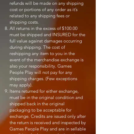
refunds will be made on any shipping
cost or portions of any order as it’s
related to any shipping fees or
shipping costs.
All returns in the excess of $100.00
must be shipped and INSURED for the
full value against damages occurring
during shipping. The cost of
reshipping any item to you in the
event of the merchandise exchange is
also your responsibility. Games
People Play will not pay for any
shipping charges. (Few exceptions
may apply).
Items returned for either exchange,
must be in the original condition and
shipped back in the original
packaging to be acceptable for
exchange. Credits are issued only after
the return is received and inspected by
Games People Play and are in sellable