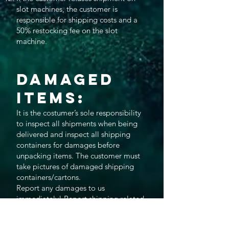
slot machines, the customer is
responsible for shipping costs and a
50% restocking fee on the slot
machine.
Damaged
Items:
It is the costumer’s sole responsibility
to inspect all shipments when being
delivered and inspect all shipping
containers for damages before
unpacking items. The customer must
take pictures of damaged shipping
containers/cartons.
Report any damages to us
immediately! Report shipping related
damage directly to the shipping or
Freight Company and also notify us so