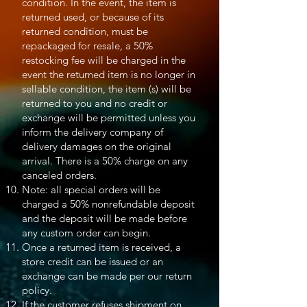
condition. In the event, the item is
returned used, or because of its
returned condition, must be
repackaged for resale, a 50%
restocking fee will be charged in the
event the returned item is no longer in
sellable condition, the item (s) will be
returned to you and no credit or
exchange will be permitted unless you
inform the delivery company of
delivery damages on the original
arrival. There is a 50% charge on any
canceled orders.
Note: all special orders will be
charged a 50% nonrefundable deposit
and the deposit will be made before
any custom order can begin.
Once a returned item is received, a
store credit can be issued or an
exchange can be made per our return
policy.
If the customer refuses shipment on